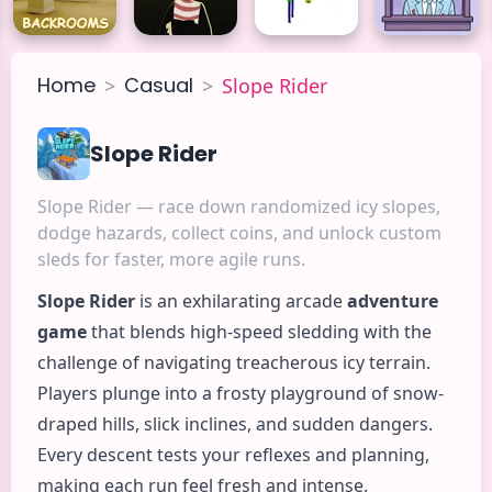
Home
Casual
>
>
Slope Rider
Slope Rider
Slope Rider — race down randomized icy slopes,
dodge hazards, collect coins, and unlock custom
sleds for faster, more agile runs.
Slope Rider
is an exhilarating
arcade
adventure
game
that blends high-speed sledding with the
challenge of navigating treacherous icy terrain.
Players plunge into a frosty playground of snow-
draped hills, slick inclines, and sudden dangers.
Every descent tests your reflexes and planning,
making each run feel fresh and intense.