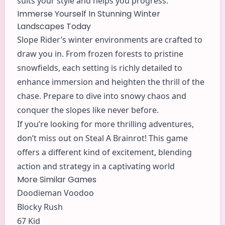
suits your style and helps you progress.
Immerse Yourself In Stunning Winter
Landscapes Today
Slope Rider’s winter environments are crafted to
draw you in. From frozen forests to pristine
snowfields, each setting is richly detailed to
enhance immersion and heighten the thrill of the
chase. Prepare to dive into snowy chaos and
conquer the slopes like never before.
If you’re looking for more thrilling adventures,
don’t miss out on Steal A Brainrot! This game
offers a different kind of excitement, blending
action
and strategy in a captivating world
More Similar Games
Doodieman Voodoo
Blocky Rush
67 Kid