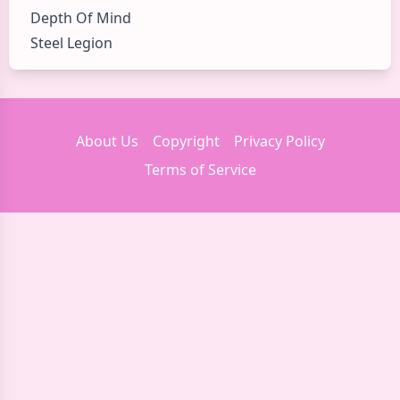
Depth Of Mind
Steel Legion
About Us
Copyright
Privacy Policy
Terms of Service