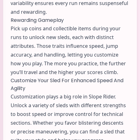
variability ensures every run remains suspenseful
and rewarding.
Rewarding Gameplay
Pick up coins and collectible items during your
runs to unlock new sleds, each with distinct
attributes. Those traits influence speed, jump
accuracy, and handling, letting you customize
how you play. The more you practice, the further
you’ll travel and the higher your scores climb.
Customize Your Sled For Enhanced Speed And
Agility
Customization plays a big role in Slope Rider.
Unlock a variety of sleds with different strengths
to boost speed or improve control for technical
sections. Whether you favor blistering descents
or precise maneuvering, you can find a sled that