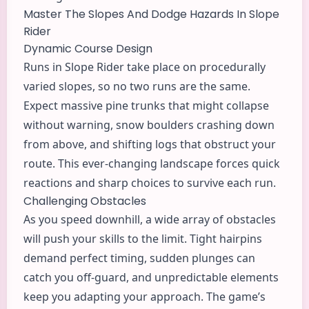
Master The Slopes And Dodge Hazards In Slope
Rider
Dynamic Course Design
Runs in Slope Rider take place on procedurally
varied slopes, so no two runs are the same.
Expect massive pine trunks that might collapse
without warning, snow boulders crashing down
from above, and shifting logs that obstruct your
route. This ever-changing landscape forces quick
reactions and sharp choices to survive each run.
Challenging Obstacles
As you speed downhill, a wide array of obstacles
will push your skills to the limit. Tight hairpins
demand perfect timing, sudden plunges can
catch you off-guard, and unpredictable elements
keep you adapting your approach. The game’s