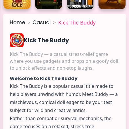
Home
Casual
>
>
Kick The Buddy
Kick The Buddy
Kick The Buddy — a casual stress-relief game
where you use gadgets and props on a goofy doll
to unlock effects and non-stop laughs.
Welcome to Kick The Buddy
Kick The Buddy is a popular
casual
title made to
help players unwind with humor. Meet Buddy — a
mischievous, comical doll eager to be your test
subject for wild and creative antics.
Rather than combat or survival mechanics, the
game focuses on a relaxed, stress-free