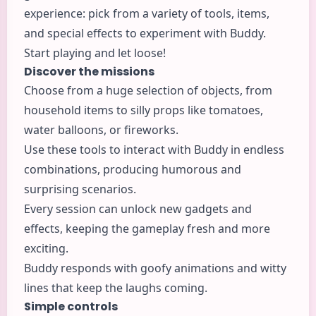
experience: pick from a variety of tools, items,
and special effects to experiment with Buddy.
Start playing and let loose!
Discover the missions
Choose from a huge selection of objects, from
household items to silly props like tomatoes,
water balloons, or fireworks.
Use these tools to interact with Buddy in endless
combinations, producing humorous and
surprising scenarios.
Every session can unlock new gadgets and
effects, keeping the gameplay fresh and more
exciting.
Buddy responds with goofy animations and witty
lines that keep the laughs coming.
Simple controls