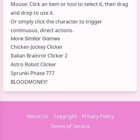
Mouse: Click an item or tool to select it, then drag
and drop to use it.
Or simply click the character to trigger
continuous, direct actions.
More Similar Games
Chicken Jockey Clicker
Italian Brainrot Clicker 2
Astro Robot Clicker
Sprunki Phase 777
BLOODMONEY!
About Us
Copyright
Privacy Policy
Terms of Service