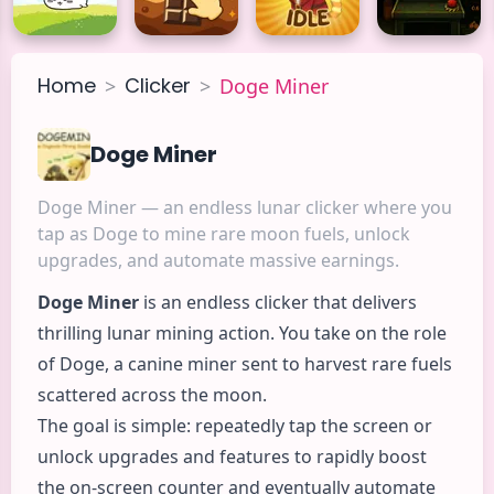
Home
Clicker
>
>
Doge Miner
Doge Miner
Doge Miner — an endless lunar clicker where you
tap as Doge to mine rare moon fuels, unlock
upgrades, and automate massive earnings.
Doge Miner
is an endless
clicker
that delivers
thrilling lunar mining
action
. You take on the role
of Doge, a canine miner sent to harvest rare fuels
scattered across the moon.
The goal is simple: repeatedly tap the screen or
unlock upgrades and features to rapidly boost
the on-screen counter and eventually automate