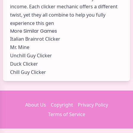
income. Each clicker mechanic offers a different
twist, yet they all combine to help you fully
experience this gen
More Similar Games
Italian Brainrot Clicker
Mr. Mine
Unchill Guy Clicker
Duck Clicker
Chill Guy Clicker
About Us
Copyright
Privacy Policy
Terms of Service