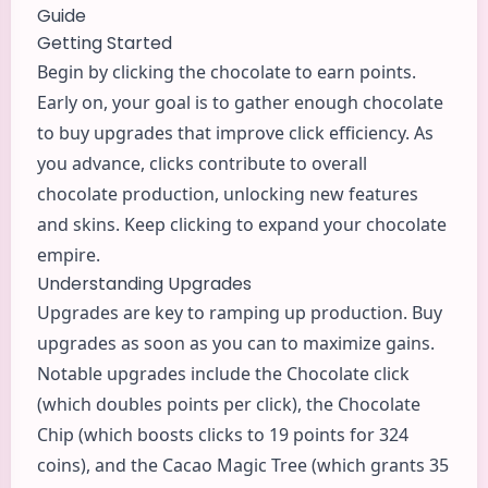
Guide
Getting Started
Begin by clicking the chocolate to earn points.
Early on, your goal is to gather enough chocolate
to buy upgrades that improve click efficiency. As
you advance, clicks contribute to overall
chocolate production, unlocking new features
and skins. Keep clicking to expand your chocolate
empire.
Understanding Upgrades
Upgrades are key to ramping up production. Buy
upgrades as soon as you can to maximize gains.
Notable upgrades include the Chocolate click
(which doubles points per click), the Chocolate
Chip (which boosts clicks to 19 points for 324
coins), and the Cacao Magic Tree (which grants 35