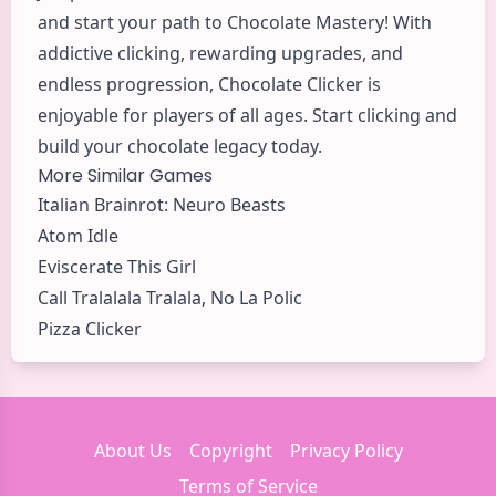
and start your path to Chocolate Mastery! With
addictive clicking, rewarding upgrades, and
endless progression, Chocolate Clicker is
enjoyable for players of all ages. Start clicking and
build your chocolate legacy today.
More Similar Games
Italian Brainrot: Neuro Beasts
Atom Idle
Eviscerate This Girl
Call Tralalala Tralala, No La Polic
Pizza Clicker
About Us
Copyright
Privacy Policy
Terms of Service