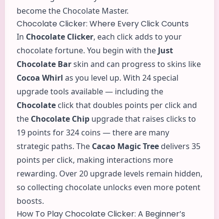
become the Chocolate Master.
Chocolate Clicker: Where Every Click Counts
In
Chocolate Clicker
, each click adds to your
chocolate fortune. You begin with the
Just
Chocolate Bar
skin and can progress to skins like
Cocoa Whirl
as you level up. With 24 special
upgrade tools available — including the
Chocolate
click that doubles points per click and
the
Chocolate Chip
upgrade that raises clicks to
19 points for 324 coins — there are many
strategic paths. The
Cacao Magic Tree
delivers 35
points per click, making interactions more
rewarding. Over 20 upgrade levels remain hidden,
so collecting chocolate unlocks even more potent
boosts.
How To Play Chocolate Clicker: A Beginner’s