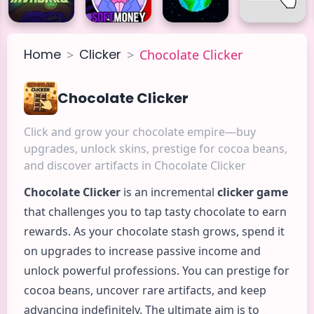
Home
Clicker
>
>
Chocolate Clicker
Chocolate Clicker
Click and grow your chocolate empire—buy
upgrades, unlock skins, prestige for cocoa beans,
and discover artifacts in Chocolate Clicker
Chocolate
Clicker
is an incremental
clicker game
that challenges you to tap tasty chocolate to earn
rewards. As your chocolate stash grows, spend it
on upgrades to increase passive income and
unlock powerful professions. You can prestige for
cocoa beans, uncover rare artifacts, and keep
advancing indefinitely. The ultimate aim is to