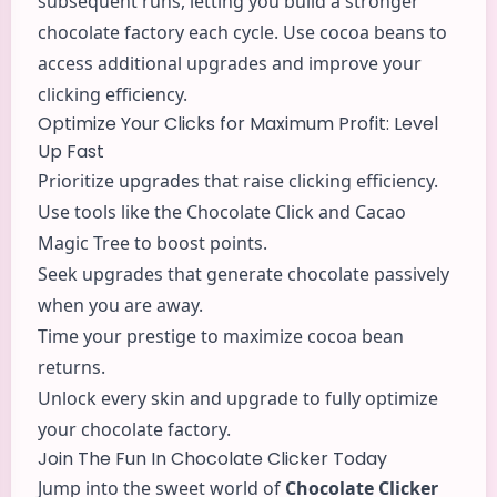
subsequent runs, letting you build a stronger
chocolate factory each cycle. Use cocoa beans to
access additional upgrades and improve your
clicking efficiency.
Optimize Your Clicks for Maximum Profit: Level
Up Fast
Prioritize upgrades that raise clicking efficiency.
Use tools like the Chocolate Click and Cacao
Magic Tree to boost points.
Seek upgrades that generate chocolate passively
when you are away.
Time your prestige to maximize cocoa bean
returns.
Unlock every skin and upgrade to fully optimize
your chocolate factory.
Join The Fun In Chocolate Clicker Today
Jump into the sweet world of
Chocolate Clicker