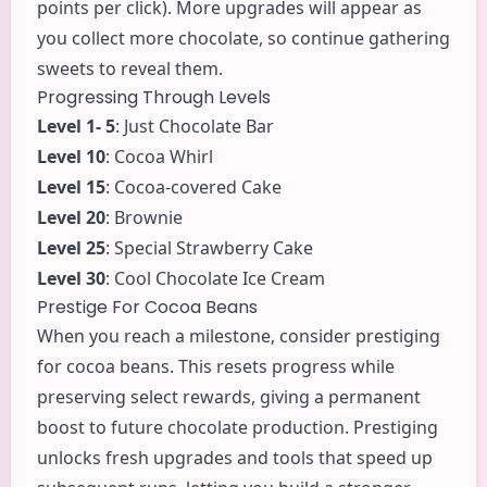
points per click). More upgrades will appear as
you collect more chocolate, so continue gathering
sweets to reveal them.
Progressing Through Levels
Level 1- 5
: Just Chocolate Bar
Level 10
: Cocoa Whirl
Level 15
: Cocoa-covered Cake
Level 20
: Brownie
Level 25
: Special Strawberry Cake
Level 30
: Cool Chocolate Ice Cream
Prestige For Cocoa Beans
When you reach a milestone, consider prestiging
for cocoa beans. This resets progress while
preserving select rewards, giving a permanent
boost to future chocolate production. Prestiging
unlocks fresh upgrades and tools that speed up