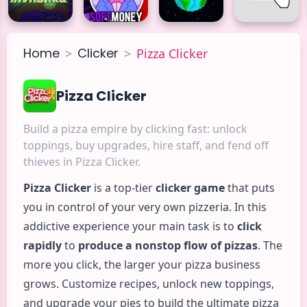
Home
Clicker
>
>
Pizza Clicker
Pizza Clicker
Build a pizza empire by clicking fast: unlock
toppings, buy upgrades, hire staff, and fend off
thieves in Pizza Clicker.
Pizza
Clicker
is a top-tier
clicker game
that puts
you in control of your very own pizzeria. In this
addictive experience your main task is to
click
rapidly
to
produce a nonstop flow of pizzas
. The
more you click, the larger your pizza business
grows. Customize recipes, unlock new toppings,
and upgrade your pies to build the ultimate pizza