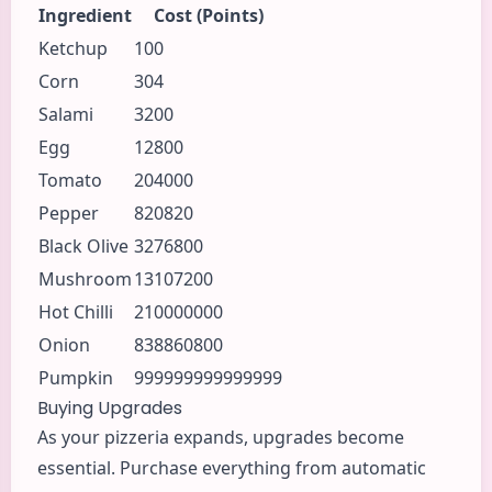
Ingredient
Cost (Points)
Ketchup
100
Corn
304
Salami
3200
Egg
12800
Tomato
204000
Pepper
820820
Black Olive
3276800
Mushroom
13107200
Hot Chilli
210000000
Onion
838860800
Pumpkin
999999999999999
Buying Upgrades
As your pizzeria expands, upgrades become
essential. Purchase everything from automatic