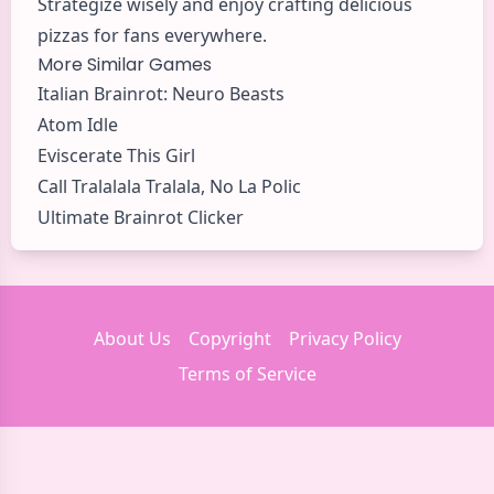
Strategize wisely and enjoy crafting delicious
pizzas for fans everywhere.
More Similar Games
Italian Brainrot: Neuro Beasts
Atom Idle
Eviscerate This Girl
Call Tralalala Tralala, No La Polic
Ultimate Brainrot Clicker
About Us
Copyright
Privacy Policy
Terms of Service