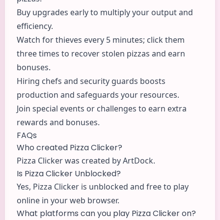
Buy upgrades early to multiply your output and
efficiency.
Watch for thieves every 5 minutes; click them
three times to recover stolen pizzas and earn
bonuses.
Hiring chefs and security guards boosts
production and safeguards your resources.
Join special events or challenges to earn extra
rewards and bonuses.
FAQs
Who created Pizza Clicker?
Pizza Clicker was created by ArtDock.
Is Pizza Clicker Unblocked?
Yes, Pizza Clicker is unblocked and free to play
online in your web browser.
What platforms can you play Pizza Clicker on?