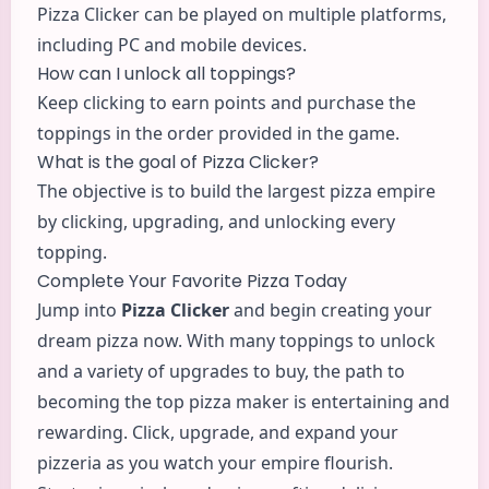
Pizza Clicker can be played on multiple platforms,
including PC and mobile devices.
How can I unlock all toppings?
Keep clicking to earn points and purchase the
toppings in the order provided in the game.
What is the goal of Pizza Clicker?
The objective is to build the largest pizza empire
by clicking, upgrading, and unlocking every
topping.
Complete Your Favorite Pizza Today
Jump into
Pizza Clicker
and begin creating your
dream pizza now. With many toppings to unlock
and a variety of upgrades to buy, the path to
becoming the top pizza maker is entertaining and
rewarding. Click, upgrade, and expand your
pizzeria as you watch your empire flourish.