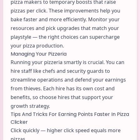
pizza makers to temporary boosts that raise
pizzas per click. These improvements help you
bake faster and more efficiently. Monitor your
resources and pick upgrades that match your
playstyle — the right choices can supercharge
your pizza production.
Managing Your Pizzeria
Running your pizzeria smartly is crucial. You can
hire staff like chefs and security guards to
streamline operations and defend your earnings
from thieves. Each hire has its own cost and
benefits, so choose hires that support your
growth strategy.
Tips And Tricks For Earning Points Faster In Pizza
Clicker
Click quickly — higher click speed equals more
pizzas.