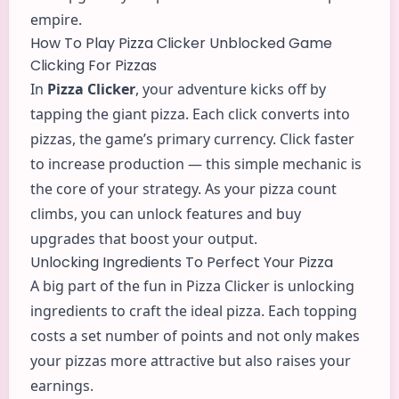
empire.
How To Play Pizza Clicker Unblocked Game
Clicking For Pizzas
In
Pizza Clicker
, your
adventure
kicks off by
tapping the giant pizza. Each click converts into
pizzas, the game’s primary currency. Click faster
to increase production — this simple mechanic is
the core of your strategy. As your pizza count
climbs, you can unlock features and buy
upgrades that boost your output.
Unlocking Ingredients To Perfect Your Pizza
A big part of the fun in Pizza Clicker is unlocking
ingredients to craft the ideal pizza. Each topping
costs a set number of points and not only makes
your pizzas more attractive but also raises your
earnings.